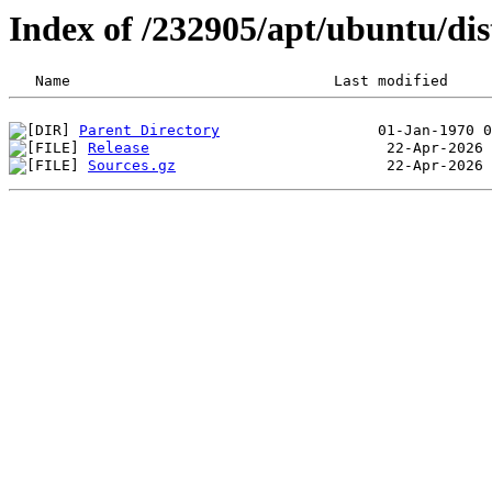
Index of /232905/apt/ubuntu/dis
Parent Directory
Release
Sources.gz