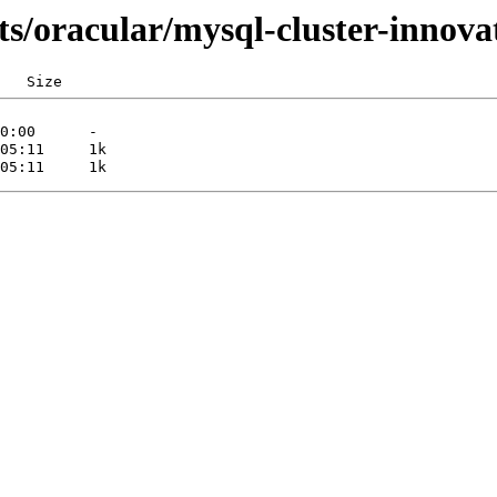
ts/oracular/mysql-cluster-innova