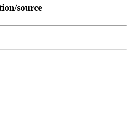
tion/source