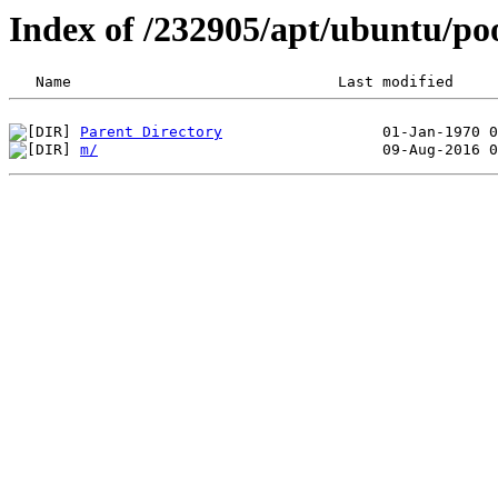
Index of /232905/apt/ubuntu/po
Parent Directory
m/