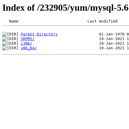
Index of /232905/yum/mysql-5.
Parent Directory
SRPMS/
i386/
x86_64/