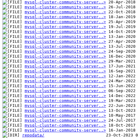
mysql-cluster-community-server..>
mysql-cluster-community-server..>
mysql-cluster-community-server..>
mysql-cluster-community-server..>
mysql-cluster-community-server..>
mysql-cluster-community-server..>
mysql-cluster-community-server..>
mysql-cluster-community-server..>
mysql-cluster-community-server..>
mysql-cluster-community-server..>
mysql-cluster-community-server..>
mysql-cluster-community-server..>
mysql-cluster-community-server..>
mysql-cluster-community-server..>
mysql-cluster-community-server..>
mysql-cluster-community-server..>
mysql-cluster-community-server..>
mysql-cluster-community-server..>
mysql-cluster-community-server..>
mysql-cluster-community-server..>
mysql-cluster-community-server..>
mysql-cluster-community-server..>
mysql-cluster-community-server..>
mysql-cluster-community-server..>
mysql-cluster-community-server..>
mysql-cluster-community-server..>
mysql-cluster-community-server..>
repodata/