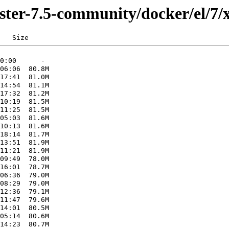
ster-7.5-community/docker/el/7/