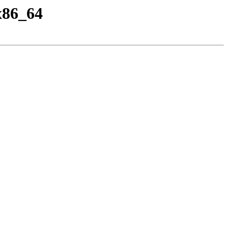
x86_64