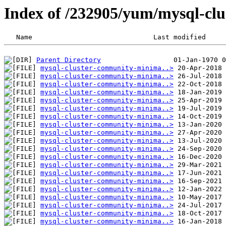
Index of /232905/yum/mysql-clu
Parent Directory
mysql-cluster-community-minima..>
mysql-cluster-community-minima..>
mysql-cluster-community-minima..>
mysql-cluster-community-minima..>
mysql-cluster-community-minima..>
mysql-cluster-community-minima..>
mysql-cluster-community-minima..>
mysql-cluster-community-minima..>
mysql-cluster-community-minima..>
mysql-cluster-community-minima..>
mysql-cluster-community-minima..>
mysql-cluster-community-minima..>
mysql-cluster-community-minima..>
mysql-cluster-community-minima..>
mysql-cluster-community-minima..>
mysql-cluster-community-minima..>
mysql-cluster-community-minima..>
mysql-cluster-community-minima..>
mysql-cluster-community-minima..>
mysql-cluster-community-minima..>