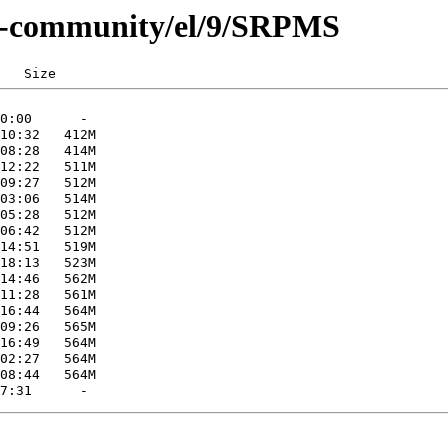
.0-community/el/9/SRPMS