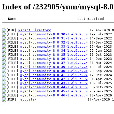
Index of /232905/yum/mysql-8
Parent Directory
mysql-community-8.0.30-1.el9.s..>
mysql-community-8.0.31-1.el9.s..>
mysql-community-8.0.32-1.el9.s..>
mysql-community-8.0.33-1.el9.s..>
mysql-community-8.0.34-1.el9.s..>
mysql-community-8.0.35-1.el9.s..>
mysql-community-8.0.36-1.el9.s..>
mysql-community-8.0.37-1.el9.s..>
mysql-community-8.0.39-1.el9.s..>
mysql-community-8.0.40-1.el9.s..>
mysql-community-8.0.41-1.el9.s..>
mysql-community-8.0.42-1.el9.s..>
mysql-community-8.0.43-1.el9.s..>
mysql-community-8.0.44-1.el9.s..>
mysql-community-8.0.45-1.el9.s..>
mysql-community-8.0.46-1.el9.s..>
repodata/