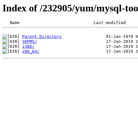
Index of /232905/yum/mysql-too
Parent Directory
SRPMS/
i386/
x86_64/