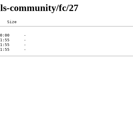
ls-community/fc/27