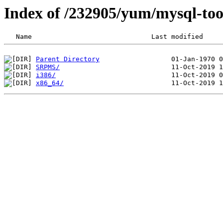
Index of /232905/yum/mysql-too
Parent Directory
SRPMS/
i386/
x86_64/