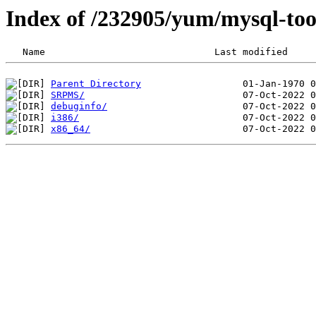
Index of /232905/yum/mysql-too
Parent Directory
SRPMS/
debuginfo/
i386/
x86_64/