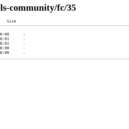
ls-community/fc/35