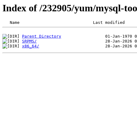
Index of /232905/yum/mysql-too
Parent Directory
SRPMS/
x86_64/